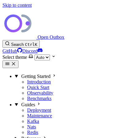
Skip to content
Open Outbox
Search
Ctrl
K
GitHub
Discord
Select theme
Getting Started
Introduction
Quick Start
Observability
Benchmarks
Guides
Deployment
Maintenance
Kafka
Nats
Redis