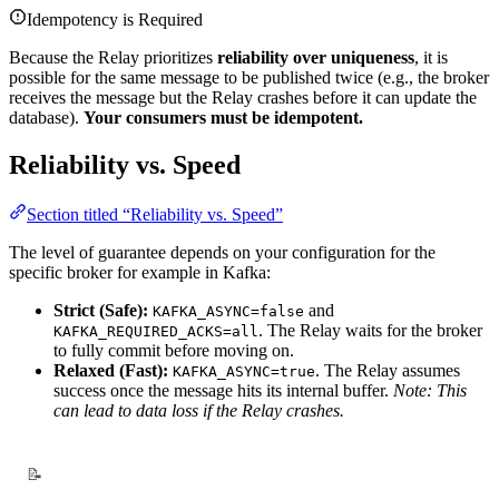
Idempotency is Required
Because the Relay prioritizes
reliability over uniqueness
, it is
possible for the same message to be published twice (e.g., the broker
receives the message but the Relay crashes before it can update the
database).
Your consumers must be idempotent.
Reliability vs. Speed
Section titled “Reliability vs. Speed”
The level of guarantee depends on your configuration for the
specific broker for example in Kafka:
Strict (Safe):
and
KAFKA_ASYNC=false
. The Relay waits for the broker
KAFKA_REQUIRED_ACKS=all
to fully commit before moving on.
Relaxed (Fast):
. The Relay assumes
KAFKA_ASYNC=true
success once the message hits its internal buffer.
Note: This
can lead to data loss if the Relay crashes.