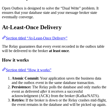
Open Outbox is designed to solve the “Dual Write” problem. It
ensures that your database state and your message broker state
eventually converge.
At-Least-Once Delivery
Section titled “At-Least-Once Delivery”
The Relay guarantees that every event recorded in the outbox table
will be delivered to the broker
at least once
.
How it works
Section titled “How it works”
Atomic Commit:
Your application saves the business data
and the outbox event in the same database transaction.
Persistence:
The Relay polls the database and only marks the
event as delivered
after
it receives a successful
acknowledgment (ACK) from the broker (Kafka/NATS).
Retries:
If the broker is down or the Relay crashes mid-flight,
the event remains in the database and will be picked up again.