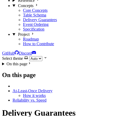
Reference
Concepts
Core Concepts
Table Schema
Delivery Guarantees
Event Ordering
Specification
Project
Roadmap
How to Contribute
GitHub
Discord
Select theme
On this page
On this page
At-Least-Once Delivery
How it works
Reliability vs. Speed
Delivery Guarantees